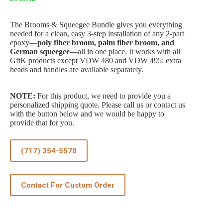
The Brooms & Squeegee Bundle gives you everything
needed for a clean, easy 3-step installation of any 2-part
epoxy—
poly fiber broom, palm fiber broom, and
German squeegee
—all in one place. It works with all
GftK products except VDW 480 and VDW 495; extra
heads and handles are available separately.
NOTE:
For this product, we need to provide you a
personalized shipping quote. Please call us or contact us
with the button below and we would be happy to
provide that for you.
(717) 354-5570
Contact For Custom Order