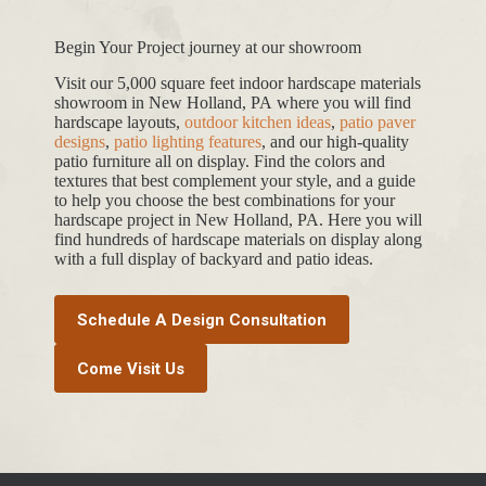
Begin Your Project journey at our showroom
Visit our 5,000 square feet indoor hardscape materials
showroom in New Holland, PA where you will find
hardscape layouts,
outdoor kitchen ideas
,
patio paver
designs
,
patio lighting features
, and our high-quality
patio furniture all on display. Find the colors and
textures that best complement your style, and a guide
to help you choose the best combinations for your
hardscape project in New Holland, PA. Here you will
find hundreds of hardscape materials on display along
with a full display of backyard and patio ideas.
Schedule A Design Consultation
Come Visit Us