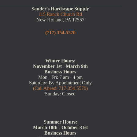
Sauder's Hardscape Supply
115 Ranck Church Rd
New Holland, PA 17557
(717) 354-5570
Winter Hours:
November 1st - March 9th
Business Hours
Mon - Fri: 7 am - 4 pm
Saturday: By Appointment Only
(Call Ahead: 717-354-5570)
Sunday: Closed
Summer Hours:
March 10th - October 31st
Business Hours