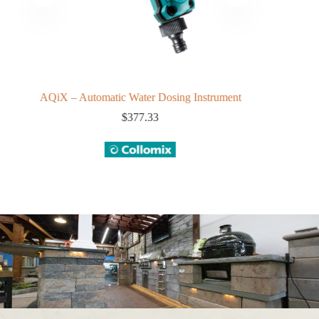
AQiX – Automatic Water Dosing Instrument
$
377.33