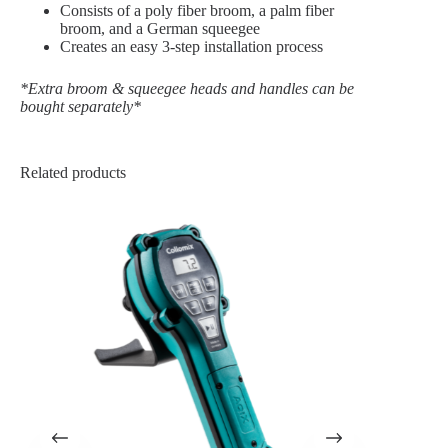
Consists of a poly fiber broom, a palm fiber
broom, and a German squeegee
Creates an easy 3-step installation process
*Extra broom & squeegee heads and handles can be
bought separately*
Related products