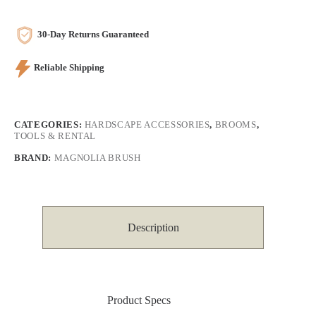
30-Day Returns Guaranteed
Reliable Shipping
CATEGORIES:
HARDSCAPE ACCESSORIES
,
BROOMS
,
TOOLS & RENTAL
BRAND:
MAGNOLIA BRUSH
Description
Product Specs