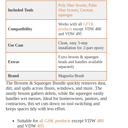
Poly fiber broom
;
Palm
Included Tools
fiber broom
;
German
squeegee
Works with all
GFTK
Compatibility
products
except VDW 480
and VDW 495
Clean, easy 3-step
Use Case
installation for 2-part epoxy
Extra broom & squeegee
Extras
heads and handles available
separately
Brand
Magnolia Brush
The Brooms & Squeegee Bundle quickly removes dust,
dirt, and spills across floors, windows, and more. The
sturdy broom gathers debris, while the squeegee easily
handles wet messes. Ideal for homeowners, janitors, and
contractors, this set cuts down on tool switching and
keeps spaces tidy with less effort.
Suitable for
all GftK products
except VDW
480
and VDW
495