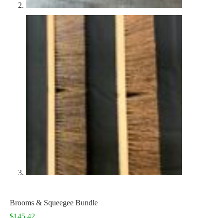
Brooms & Squeegee Bundle
$
145.42