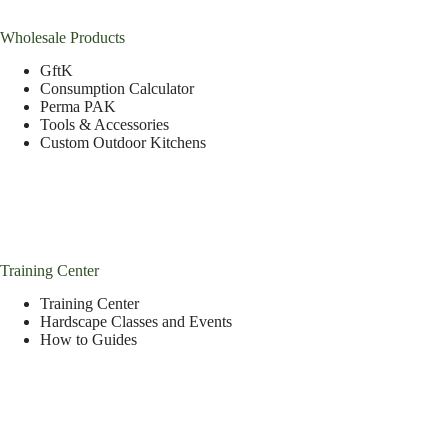
Wholesale Products
GftK
Consumption Calculator
Perma PAK
Tools & Accessories
Custom Outdoor Kitchens
Training Center
Training Center
Hardscape Classes and Events
How to Guides