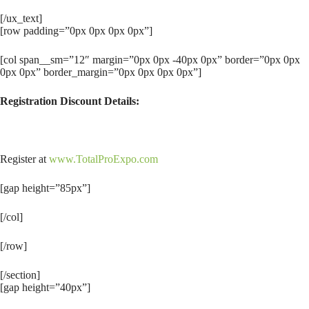
[/ux_text]
[row padding=”0px 0px 0px 0px”]
[col span__sm=”12″ margin=”0px 0px -40px 0px” border=”0px 0px
0px 0px” border_margin=”0px 0px 0px 0px”]
Registration Discount Details:
Register at
www.TotalProExpo.com
[gap height=”85px”]
[/col]
[/row]
[/section]
[gap height=”40px”]