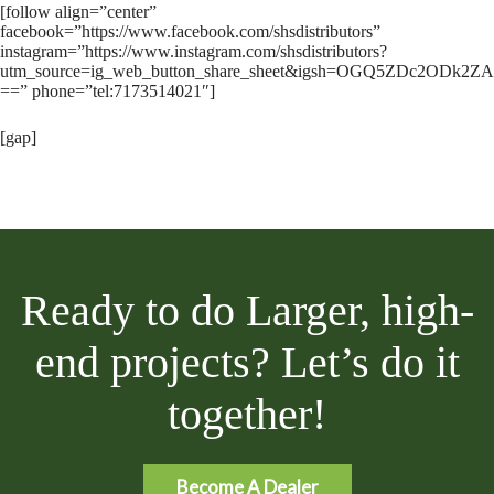
[follow align=”center”
facebook=”https://www.facebook.com/shsdistributors”
instagram=”https://www.instagram.com/shsdistributors?
utm_source=ig_web_button_share_sheet&igsh=OGQ5ZDc2ODk2ZA
==” phone=”tel:7173514021″]
[gap]
Ready to do Larger, high-
end projects? Let’s do it
together!
Become A Dealer