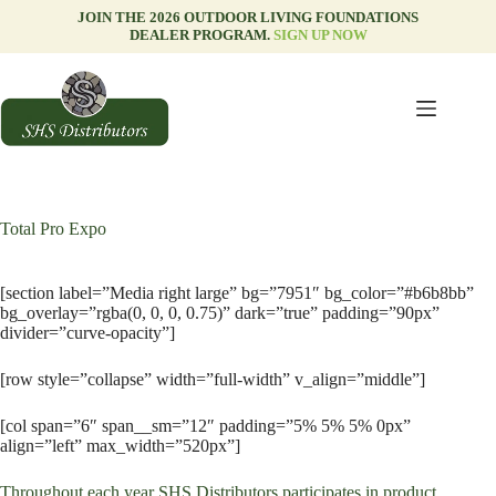
Skip
JOIN THE 2026 OUTDOOR LIVING FOUNDATIONS
to
DEALER PROGRAM.
SIGN UP NOW
content
Total Pro Expo
[section label=”Media right large” bg=”7951″ bg_color=”#b6b8bb”
bg_overlay=”rgba(0, 0, 0, 0.75)” dark=”true” padding=”90px”
divider=”curve-opacity”]
[row style=”collapse” width=”full-width” v_align=”middle”]
[col span=”6″ span__sm=”12″ padding=”5% 5% 5% 0px”
align=”left” max_width=”520px”]
Throughout each year SHS Distributors participates in product